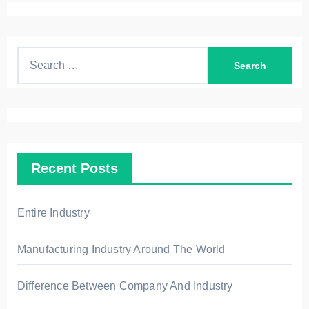
S
e
a
r
c
h
Recent Posts
f
o
r
Entire Industry
:
Manufacturing Industry Around The World
Difference Between Company And Industry