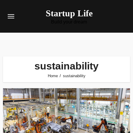
Skip
Startup Life
to
content
Build your dream
sustainability
Home
sustainability