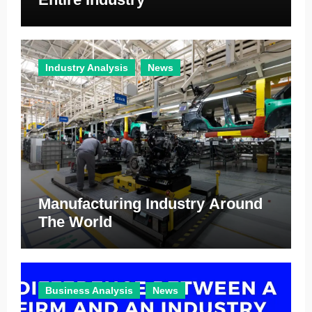
Industry Analysis
News
Manufacturing Industry Around
The World
Business Analysis
News