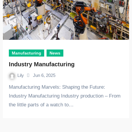
Manufacturing
News
Industry Manufacturing
Lily
Jun 6, 2025
Manufacturing Marvels: Shaping the Future:
Industry Manufacturing Industry production – From
the little parts of a watch to…