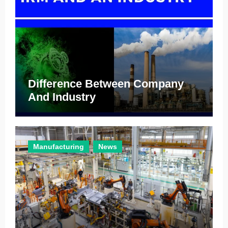
Difference Between Company
And Industry
Manufacturing
News