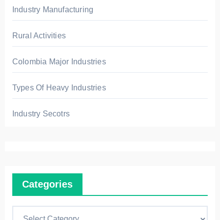
Industry Manufacturing
Rural Activities
Colombia Major Industries
Types Of Heavy Industries
Industry Secotrs
Categories
C