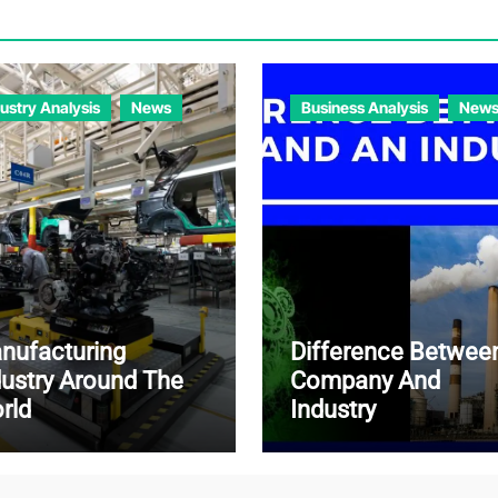
dustry Analysis
News
Business Analysis
New
nufacturing
Difference Betwee
dustry Around The
Company And
rld
Industry