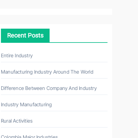
a
r
c
h
Recent Posts
f
o
r
Entire Industry
:
Manufacturing Industry Around The World
Difference Between Company And Industry
Industry Manufacturing
Rural Activities
Colombia Major Industries