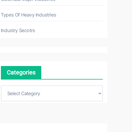
Types Of Heavy Industries
Industry Secotrs
Categories
C
a
t
e
g
o