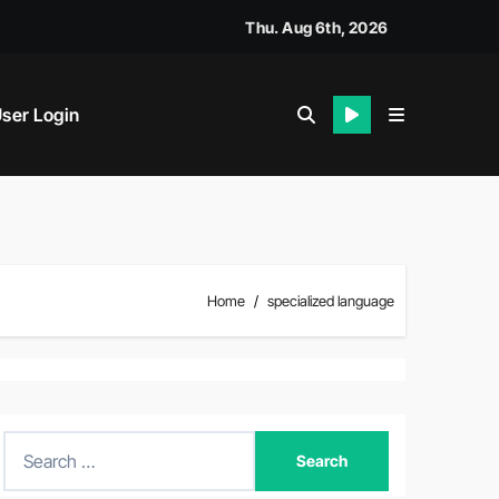
Thu. Aug 6th, 2026
ser Login
Home
specialized language
S
e