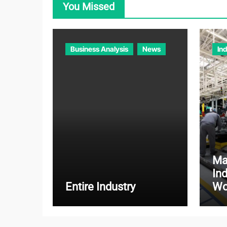
You Missed
Business Analysis
News
In
Ma
In
Entire Industry
Wo