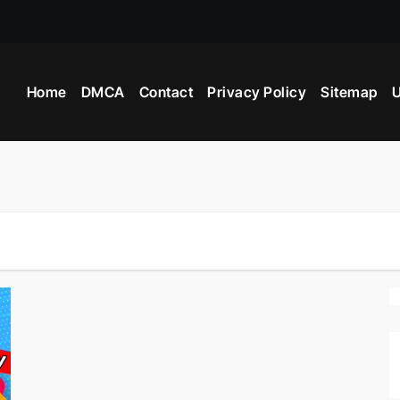
Home
DMCA
Contact
Privacy Policy
Sitemap
U