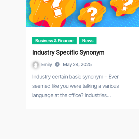
Business & Finance
News
Industry Specific Synonym
Emily
May 24, 2025
Industry certain basic synonym – Ever
seemed like you were talking a various
language at the office? Industries…