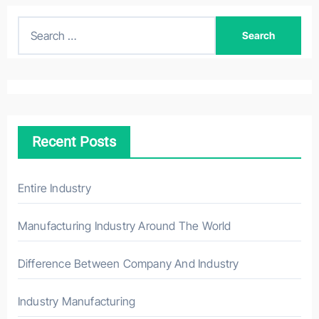
S
e
a
r
c
h
Recent Posts
f
o
r
Entire Industry
:
Manufacturing Industry Around The World
Difference Between Company And Industry
Industry Manufacturing