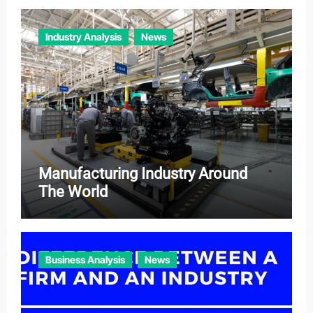
Industry Analysis
News
Manufacturing Industry Around
The World
Business Analysis
News