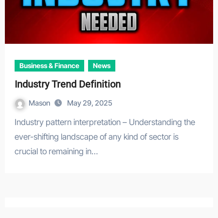
Business & Finance
News
Industry Trend Definition
Mason
May 29, 2025
Industry pattern interpretation – Understanding the
ever-shifting landscape of any kind of sector is
crucial to remaining in…