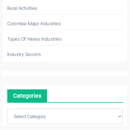
Rural Activities
Colombia Major Industries
Types Of Heavy Industries
Industry Secotrs
Categories
C
a
t