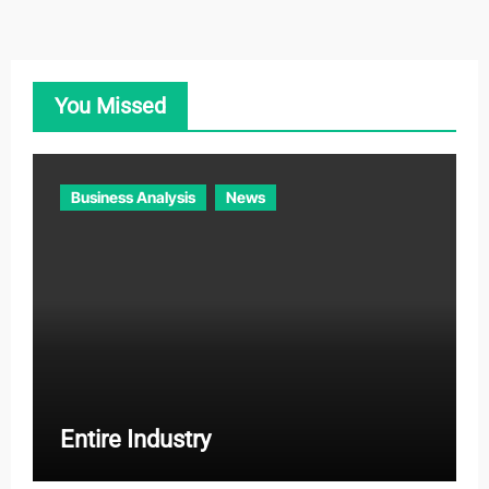
e
g
o
You Missed
r
i
e
Business Analysis
News
s
Entire Industry