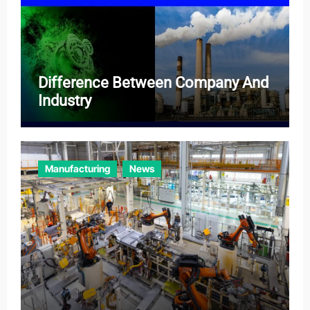
Difference Between Company And
Industry
Manufacturing
News